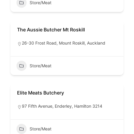
Store/Meat
The Aussie Butcher Mt Roskill
26-30 Frost Road, Mount Roskill, Auckland
Store/Meat
Elite Meats Butchery
97 Fifth Avenue, Enderley, Hamilton 3214
Store/Meat