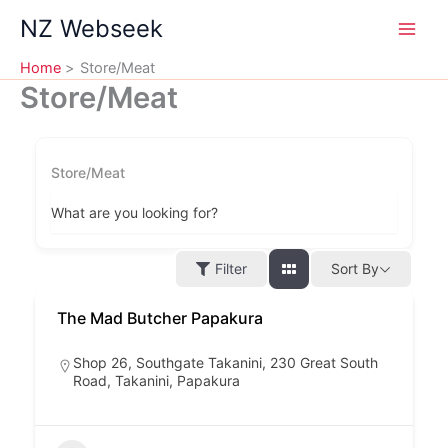
Skip
NZ Webseek
to
content
Home
Store/Meat
Store/Meat
Store/Meat
What are you looking for?
Filter
Sort By
The Mad Butcher Papakura
Shop 26, Southgate Takanini, 230 Great South
Road, Takanini, Papakura